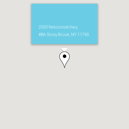
2500 Nesconset Hwy,
#8A Stony Brook, NY 11790