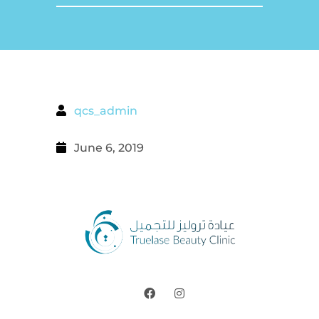
qcs_admin
June 6, 2019