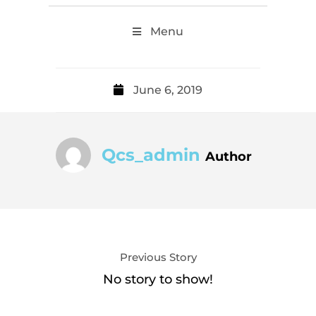
Menu
June 6, 2019
Qcs_admin
Author
Previous Story
No story to show!