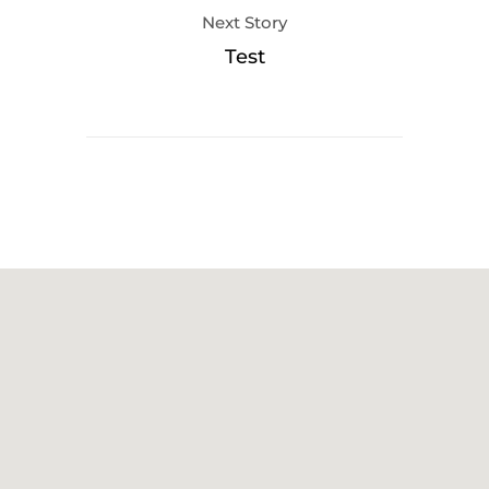
Next Story
Test