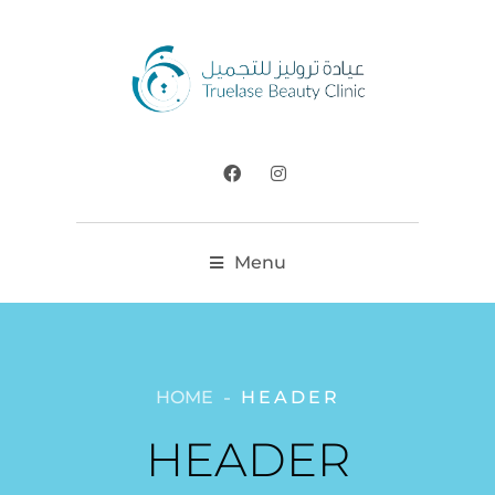
Menu
HOME
HEADER
HEADER