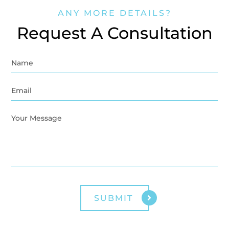
ANY MORE DETAILS?
Request A Consultation