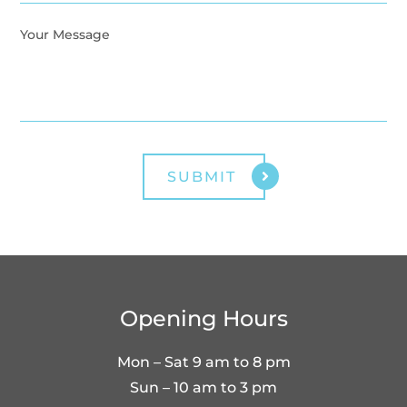
Opening Hours
Mon – Sat 9 am to 8 pm
Sun – 10 am to 3 pm