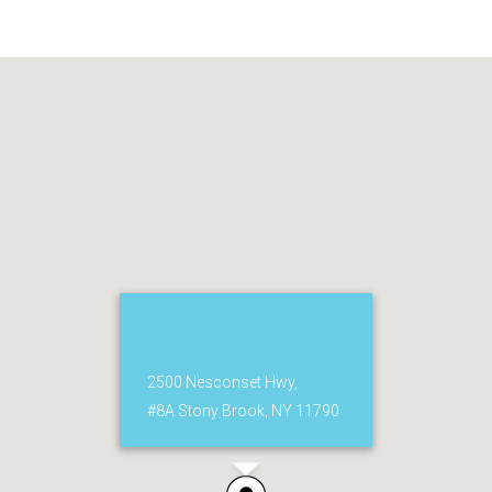
2500 Nesconset Hwy,
#8A Stony Brook, NY 11790