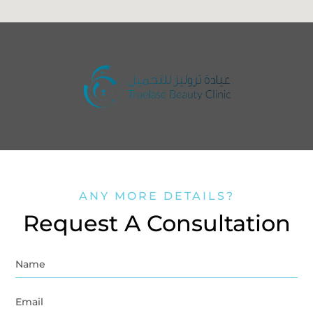
ANY MORE DETAILS?
Request A Consultation