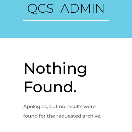
QCS_ADMIN
Nothing
Found.
Apologies, but no results were
found for the requested archive.