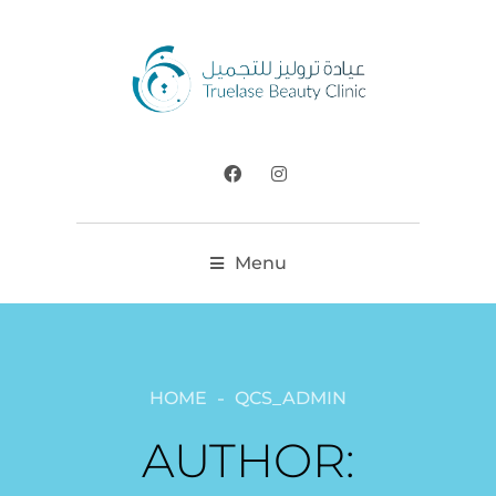
Menu
HOME
QCS_ADMIN
AUTHOR: