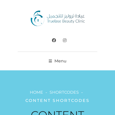
Menu
HOME
SHORTCODES
CONTENT SHORTCODES