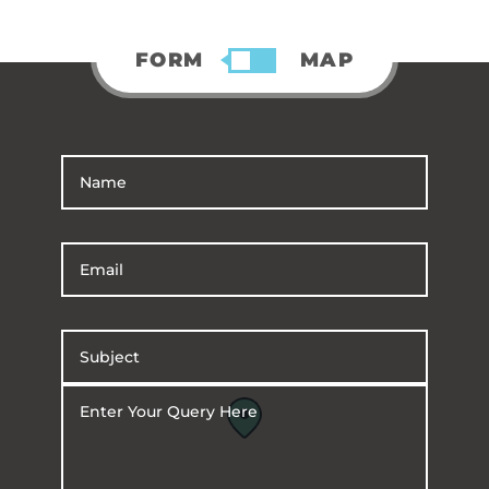
FORM
MAP