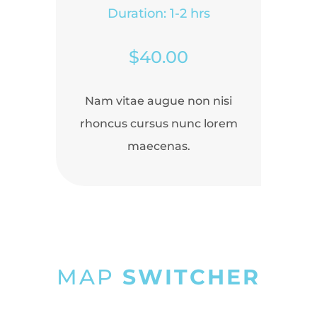
Duration: 1-2 hrs
$40.00
Nam vitae augue non nisi
rhoncus cursus nunc lorem
maecenas.
MAP
SWITCHER