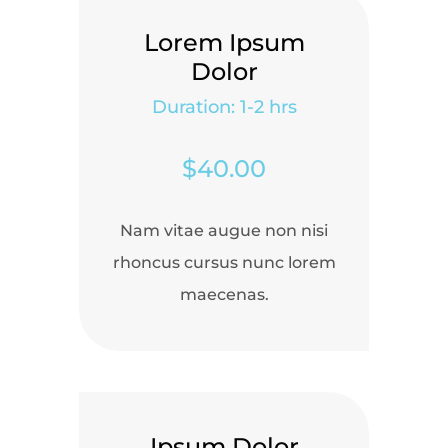
Lorem Ipsum
Dolor
Duration: 1-2 hrs
$40.00
Nam vitae augue non nisi
rhoncus cursus nunc lorem
maecenas.
Ipsum Dolor