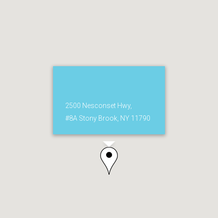
2500 Nesconset Hwy,
#8A Stony Brook, NY 11790