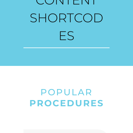
CONTENT
SHORTCOD
ES
POPULAR
PROCEDURES