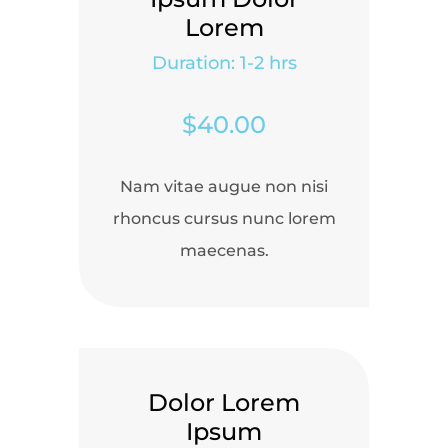
Lorem
Duration: 1-2 hrs
$40.00
Nam vitae augue non nisi
rhoncus cursus nunc lorem
maecenas.
Dolor Lorem
Ipsum