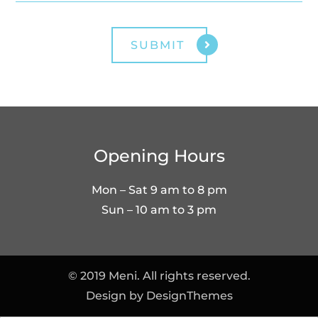
Opening Hours
Mon – Sat 9 am to 8 pm
Sun – 10 am to 3 pm
© 2019 Meni. All rights reserved.
Design by
DesignThemes