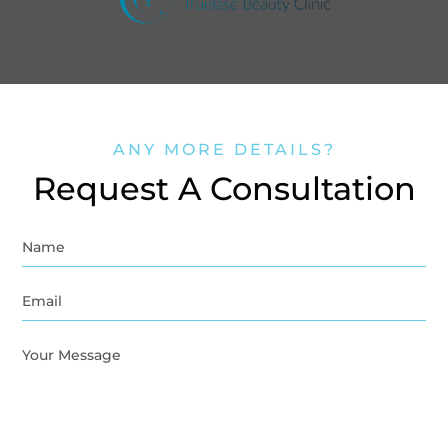
ANY MORE DETAILS?
Request A Consultation