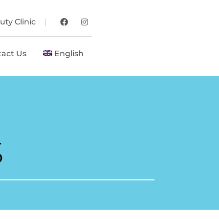
ty Clinic
tact Us
English
S