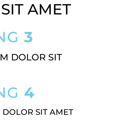
SIT AMET
ING
3
M DOLOR SIT
ING
4
 DOLOR SIT AMET