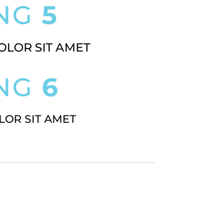
ING
5
OLOR SIT AMET
ING
6
LOR SIT AMET