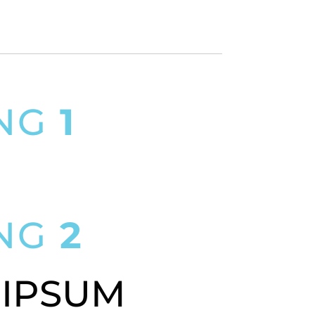
ING
1
SIT AMET
ING
2
 IPSUM