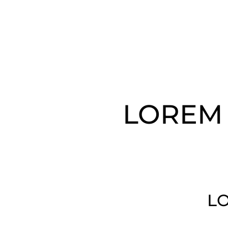
LOREM 
LO