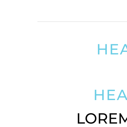
HE
LOREM I
HE
LOREM