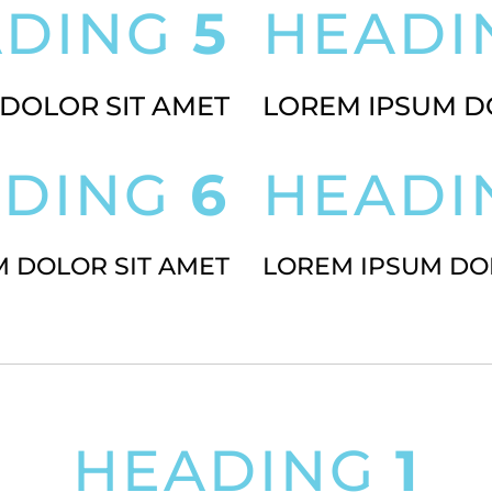
ADING
5
HEAD
DOLOR SIT AMET
LOREM IPSUM D
ADING
6
HEAD
 DOLOR SIT AMET
LOREM IPSUM DO
HEADING
1