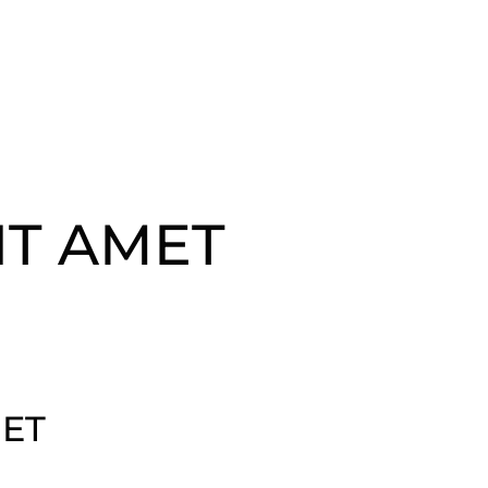
IT AMET
MET