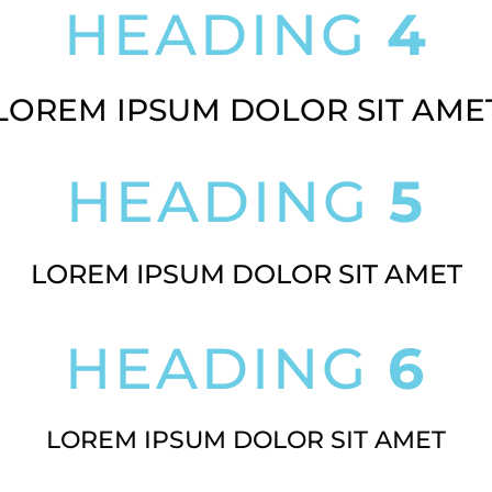
HEADING
4
LOREM IPSUM DOLOR SIT AME
HEADING
5
LOREM IPSUM DOLOR SIT AMET
HEADING
6
LOREM IPSUM DOLOR SIT AMET