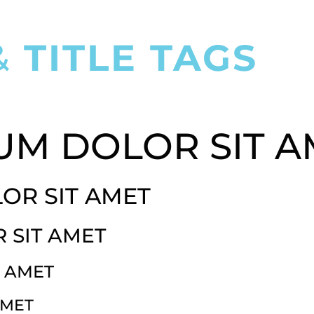
&
TITLE TAGS
LOREM IPSUM DOLOR SIT AMET
UM DOLOR SIT A
OR SIT AMET
 SIT AMET
T AMET
AMET