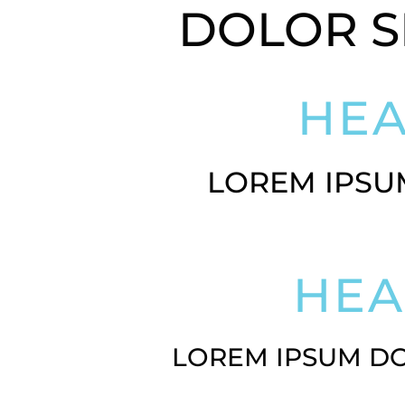
DOLOR S
HE
LOREM IPSU
HE
LOREM IPSUM DO