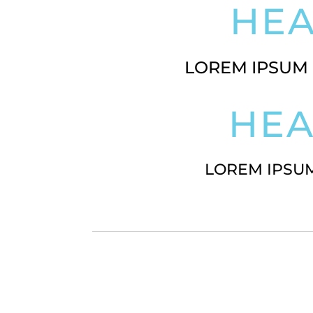
HE
LOREM IPSUM 
HE
LOREM IPSUM