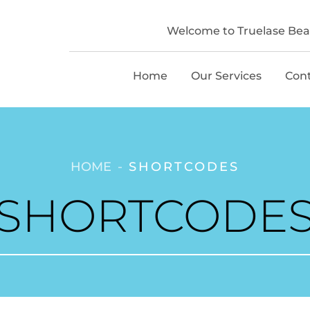
Welcome to Truelase Beau
Home
Our Services
Con
HOME
SHORTCODES
SHORTCODE