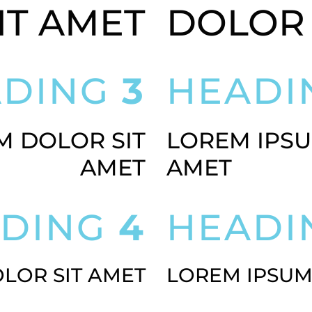
IT AMET
DOLOR 
ADING
3
HEAD
M DOLOR SIT
LOREM IPSU
AMET
AMET
ADING
4
HEAD
LOR SIT AMET
LOREM IPSUM