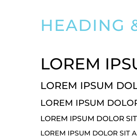
HEADING 
LOREM IPS
LOREM IPSUM DOL
LOREM IPSUM DOLOR
LOREM IPSUM DOLOR SI
LOREM IPSUM DOLOR SIT 