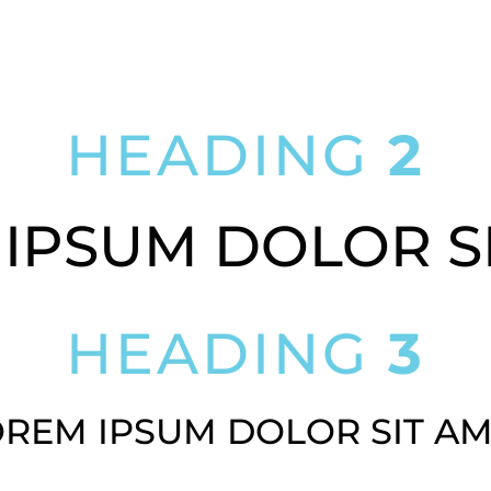
LOREM IPSUM DOLOR SIT AMET
HEADING
2
IPSUM DOLOR S
HEADING
3
REM IPSUM DOLOR SIT A