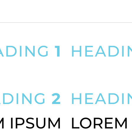
ADING
1
HEAD
PSUM DOLOR SIT AMET
LOREM IPSUM DOLOR 
ADING
2
HEAD
 IPSUM
LOREM