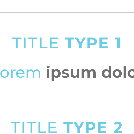
TITLE
TYPE 1
Lorem
ipsum dol
TITLE
TYPE 2