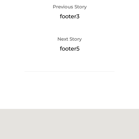
Previous Story
footer3
Next Story
footer5