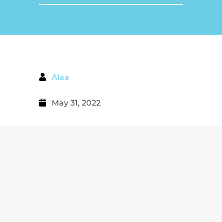
Alaa
May 31, 2022