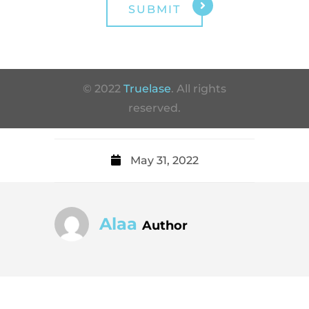
© 2022
Truelase
. All rights
reserved.
May 31, 2022
Alaa
Author