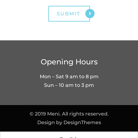
Opening Hours
Mon – Sat 9 am to 8 pm
Sun – 10 am to 3 pm
© 2019 Meni. All rights reserved.
Design by
DesignThemes