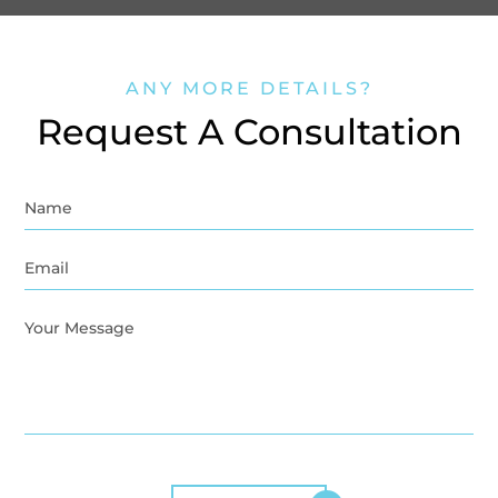
ANY MORE DETAILS?
Request A Consultation