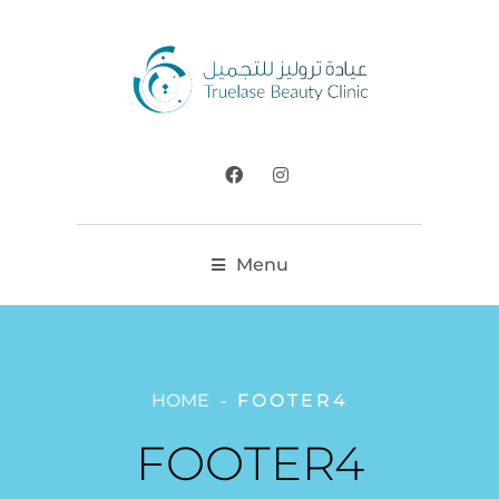
Menu
HOME
FOOTER4
FOOTER4