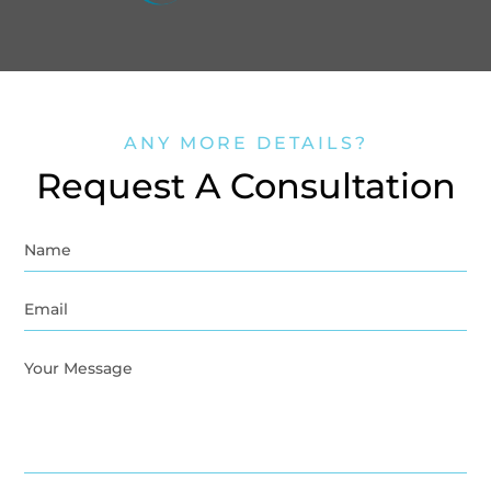
ANY MORE DETAILS?
Request A Consultation