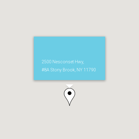
2500 Nesconset Hwy,
#8A Stony Brook, NY 11790