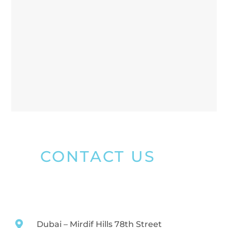
CONTACT US
Dubai – Mirdif Hills 78th Street