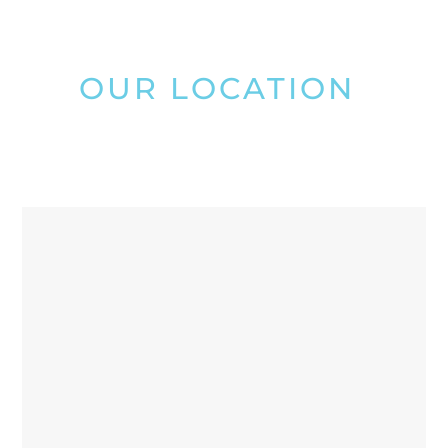
OUR LOCATION